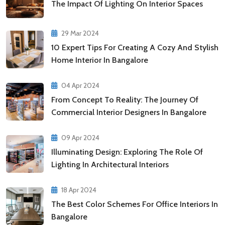
The Impact Of Lighting On Interior Spaces
29 Mar 2024
10 Expert Tips For Creating A Cozy And Stylish
Home Interior In Bangalore
04 Apr 2024
From Concept To Reality: The Journey Of
Commercial Interior Designers In Bangalore
09 Apr 2024
Illuminating Design: Exploring The Role Of
Lighting In Architectural Interiors
18 Apr 2024
The Best Color Schemes For Office Interiors In
Bangalore