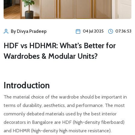
04 Jul 2025
07:36:53
By Divya Pradeep
HDF vs HDHMR: What’s Better for
Wardrobes & Modular Units?
Introduction
The material choice of the wardrobe should be important in
terms of durability, aesthetics, and performance. The most
commonly debated materials used by the best interior
decorators in Bangalore are HDF (high-density fiberboard)
and HDHMR (high-density high moisture resistance).