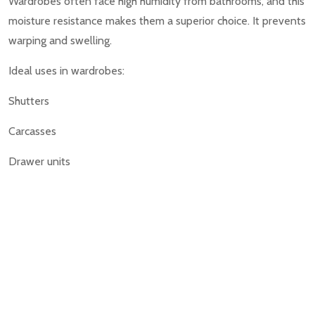
Wardrobes often face high humidity from bathrooms, and this
moisture resistance makes them a superior choice. It prevents
warping and swelling.
Ideal uses in wardrobes:
Shutters
Carcasses
Drawer units
5. Which One Is Better for Modular Kitchens?
In modular kitchens, Best Interiors in Bangalore prefers
HDHMR, especially in under-sink and cooking zones where
water splashes are frequent.