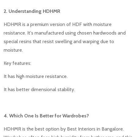
2. Understanding HDHMR
HDHMR is a premium version of HDF with moisture
resistance. It's manufactured using chosen hardwoods and
special resins that resist swelling and warping due to
moisture.
Key features:
It has high moisture resistance.
It has better dimensional stability.
4. Which One Is Better for Wardrobes?
HDHMR is the best option by Best Interiors in Bangalore.