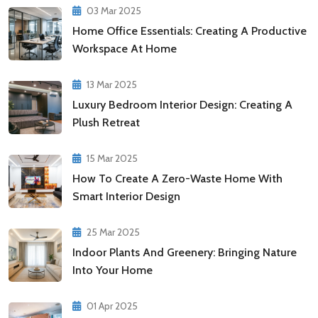
03 Mar 2025
Home Office Essentials: Creating A Productive
Workspace At Home
13 Mar 2025
Luxury Bedroom Interior Design: Creating A
Plush Retreat
15 Mar 2025
How To Create A Zero-Waste Home With
Smart Interior Design
25 Mar 2025
Indoor Plants And Greenery: Bringing Nature
Into Your Home
01 Apr 2025