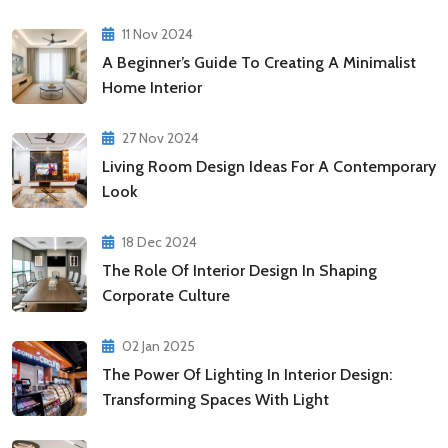
11 Nov 2024
A Beginner’s Guide To Creating A Minimalist
Home Interior
27 Nov 2024
Living Room Design Ideas For A Contemporary
Look
18 Dec 2024
The Role Of Interior Design In Shaping
Corporate Culture
02 Jan 2025
The Power Of Lighting In Interior Design:
Transforming Spaces With Light