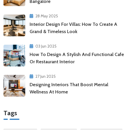
Bangalore
28 May 2025
Interior Design For Villas: How To Create A
Grand & Timeless Look
03 Jun 2025
How To Design A Stylish And Functional Cafe
Or Restaurant Interior
27 Jun 2025
Designing Interiors That Boost Mental
Wellness At Home
Tags