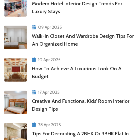
Modern Hotel Interior Design Trends For
Luxury Stays
09 Apr 2025
Walk-In Closet And Wardrobe Design Tips For
An Organized Home
10 Apr 2025
How To Achieve A Luxurious Look On A
Budget
17 Apr 2025
Creative And Functional Kids’ Room Interior
Design Tips
28 Apr 2025
Tips For Decorating A 2BHK Or 3BHK Flat In