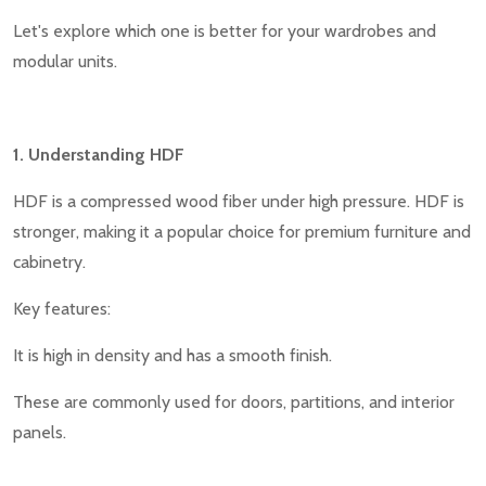
Let's explore which one is better for your wardrobes and
modular units.
1. Understanding HDF
HDF is a compressed wood fiber under high pressure. HDF is
stronger, making it a popular choice for premium furniture and
cabinetry.
Key features:
It is high in density and has a smooth finish.
These are commonly used for doors, partitions, and interior
panels.