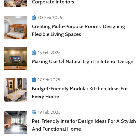
Corporate Interiors
03 Feb 2025
Creating Multi-Purpose Rooms: Designing
Flexible Living Spaces
15 Feb 2025
Making Use Of Natural Light In Interior Design
17 Feb 2025
Budget-Friendly Modular Kitchen Ideas For
Every Home
19 Feb 2025
Pet-Friendly Interior Design Ideas For A Stylish
And Functional Home