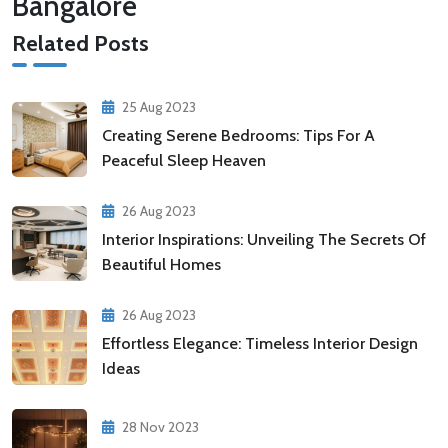
Bangalore
Related Posts
25 Aug 2023
Creating Serene Bedrooms: Tips For A
Peaceful Sleep Heaven
26 Aug 2023
Interior Inspirations: Unveiling The Secrets Of
Beautiful Homes
26 Aug 2023
Effortless Elegance: Timeless Interior Design
Ideas
28 Nov 2023