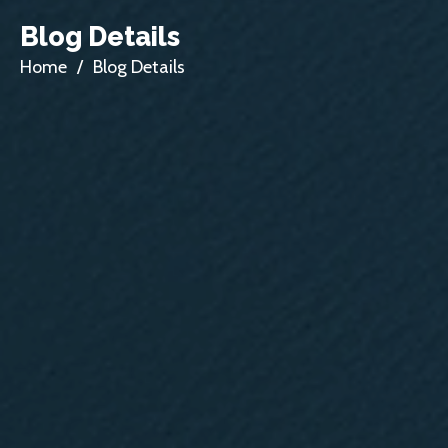
Blog Details
Home
/
Blog Details