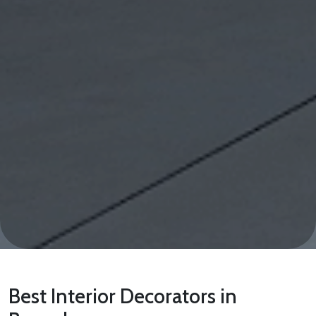
Best Interior Decorators in