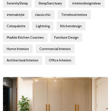
SerenitySleep
SleepSanctuary
interiordesignideas
eternalstyle
classicchic
Timelessinteriors
Colorpalette
Lightning
Kitchendesign
Marble Kitchen Counters
Furniture Design
Home Interiors
Commercial Interiors
Architectural Interiors
Office Interiors