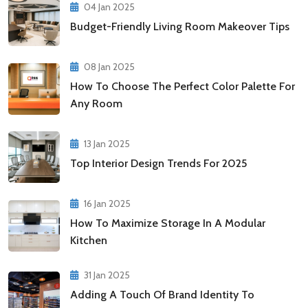
04 Jan 2025
Budget-Friendly Living Room Makeover Tips
08 Jan 2025
How To Choose The Perfect Color Palette For
Any Room
13 Jan 2025
Top Interior Design Trends For 2025
16 Jan 2025
How To Maximize Storage In A Modular
Kitchen
31 Jan 2025
Adding A Touch Of Brand Identity To