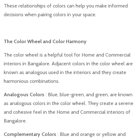
These relationships of colors can help you make informed
decisions when pairing colors in your space.
The Color Wheel and Color Harmony
The color wheel is a helpful tool for Home and Commercial
interiors in Bangalore. Adjacent colors in the color wheel are
known as analogous used in the interiors and they create
harmonious combinations.
Analogous Colors
: Blue, blue-green, and green, are known
as analogous colors in the color wheel. They create a serene
and cohesive feel in the Home and Commercial interiors of
Bangalore.
Complementary Colors
: Blue and orange or yellow and