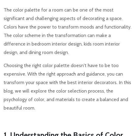
The color palette for a room can be one of the most
significant and challenging aspects of decorating a space.
Colors have the power to transform moods and functionality.
The color scheme in the transformation can make a
difference in bedroom interior design, kids room interior
design, and dining room design.
Choosing the right color palette doesn't have to be too
expensive. With the right approach and guidance, you can
transform your space with the best interior decorators. In this
blog, we will explore the color selection process, the
psychology of color, and materials to create a balanced and
beautiful room.
1. Understanding the Basics of Color