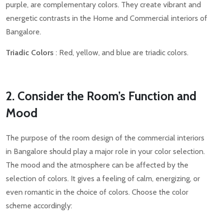
purple, are complementary colors. They create vibrant and
energetic contrasts in the Home and Commercial interiors of
Bangalore.
Triadic Colors
: Red, yellow, and blue are triadic colors.
2. Consider the Room’s Function and
Mood
The purpose of the room design of the commercial interiors
in Bangalore should play a major role in your color selection.
The mood and the atmosphere can be affected by the
selection of colors. It gives a feeling of calm, energizing, or
even romantic in the choice of colors. Choose the color
scheme accordingly: