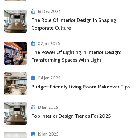
18 Dec 2024
The Role Of Interior Design In Shaping
Corporate Culture
02 Jan 2025
The Power Of Lighting In Interior Design:
Transforming Spaces With Light
04 Jan 2025
Budget-Friendly Living Room Makeover Tips
13 Jan 2025
Top Interior Design Trends For 2025
16 Jan 2025