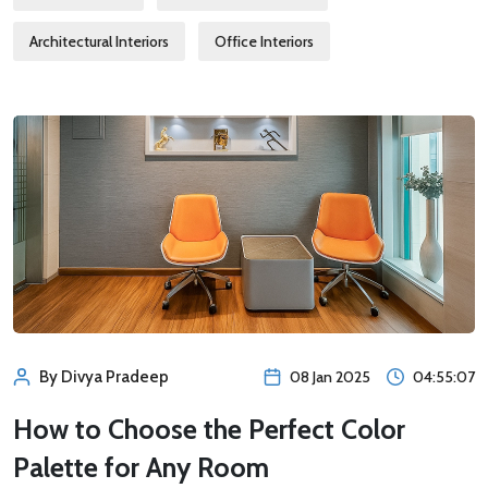
Architectural Interiors
Office Interiors
08 Jan 2025
04:55:07
By Divya Pradeep
How to Choose the Perfect Color
Palette for Any Room