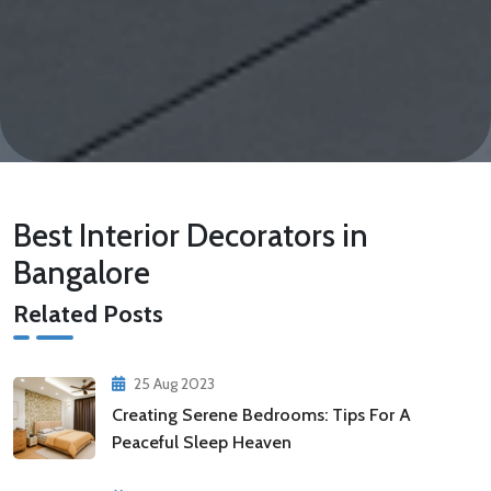
Best Interior Decorators in
Bangalore
Related Posts
25 Aug 2023
Creating Serene Bedrooms: Tips For A
Peaceful Sleep Heaven