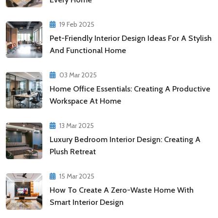
19 Feb 2025
Pet-Friendly Interior Design Ideas For A Stylish
And Functional Home
03 Mar 2025
Home Office Essentials: Creating A Productive
Workspace At Home
13 Mar 2025
Luxury Bedroom Interior Design: Creating A
Plush Retreat
15 Mar 2025
How To Create A Zero-Waste Home With
Smart Interior Design