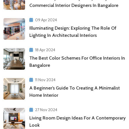
Commercial Interior Designers In Bangalore
09 Apr 2024
Illuminating Design: Exploring The Role Of
Lighting In Architectural Interiors
18 Apr 2024
The Best Color Schemes For Office Interiors In
Bangalore
11 Nov 2024
A Beginner’s Guide To Creating A Minimalist
Home Interior
27 Nov 2024
Living Room Design Ideas For A Contemporary
Look