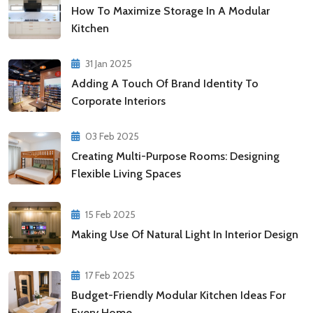
How To Maximize Storage In A Modular
Kitchen
31 Jan 2025
Adding A Touch Of Brand Identity To
Corporate Interiors
03 Feb 2025
Creating Multi-Purpose Rooms: Designing
Flexible Living Spaces
15 Feb 2025
Making Use Of Natural Light In Interior Design
17 Feb 2025
Budget-Friendly Modular Kitchen Ideas For
Every Home