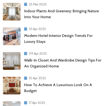
25 Mar 2025
Indoor Plants And Greenery: Bringing Nature
Into Your Home
01 Apr 2025
Modern Hotel Interior Design Trends For
Luxury Stays
09 Apr 2025
Walk-In Closet And Wardrobe Design Tips For
An Organized Home
10 Apr 2025
How To Achieve A Luxurious Look On A
Budget
17 Apr 2025