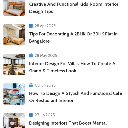
Creative And Functional Kids’ Room Interior
Design Tips
28 Apr 2025
Tips For Decorating A 2BHK Or 3BHK Flat In
Bangalore
28 May 2025
Interior Design For Villas: How To Create A
Grand & Timeless Look
03 Jun 2025
How To Design A Stylish And Functional Cafe
Or Restaurant Interior
27 Jun 2025
Designing Interiors That Boost Mental