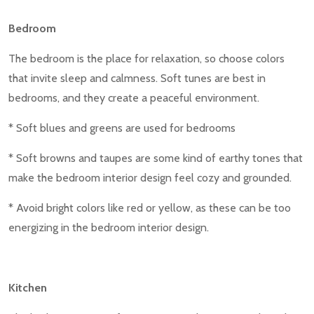
Bedroom
The bedroom is the place for relaxation, so choose colors
that invite sleep and calmness. Soft tunes are best in
bedrooms, and they create a peaceful environment.
* Soft blues and greens are used for bedrooms
* Soft browns and taupes are some kind of earthy tones that
make the bedroom interior design feel cozy and grounded.
* Avoid bright colors like red or yellow, as these can be too
energizing in the bedroom interior design.
Kitchen