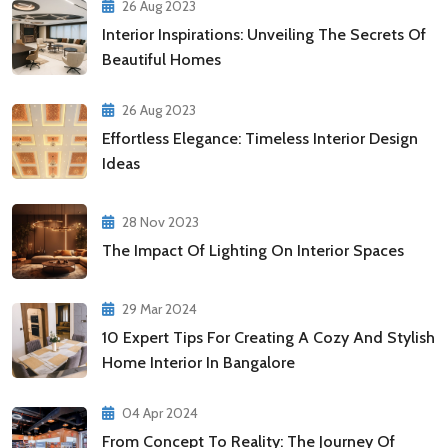
26 Aug 2023
Interior Inspirations: Unveiling The Secrets Of
Beautiful Homes
26 Aug 2023
Effortless Elegance: Timeless Interior Design
Ideas
28 Nov 2023
The Impact Of Lighting On Interior Spaces
29 Mar 2024
10 Expert Tips For Creating A Cozy And Stylish
Home Interior In Bangalore
04 Apr 2024
From Concept To Reality: The Journey Of