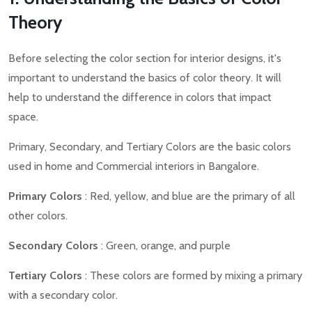
Theory
Before selecting the color section for interior designs, it's
important to understand the basics of color theory. It will
help to understand the difference in colors that impact
space.
Primary, Secondary, and Tertiary Colors are the basic colors
used in home and Commercial interiors in Bangalore.
Primary Colors
: Red, yellow, and blue are the primary of all
other colors.
Secondary Colors
: Green, orange, and purple
Tertiary Colors
: These colors are formed by mixing a primary
with a secondary color.