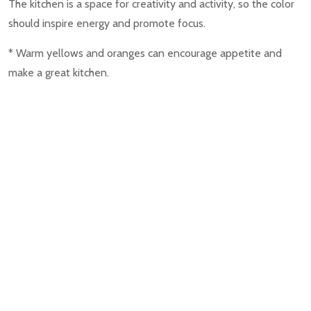
The kitchen is a space for creativity and activity, so the color
should inspire energy and promote focus.
* Warm yellows and oranges can encourage appetite and
make a great kitchen.
* Light blues and fresh greens can create a clean and
refreshing look.
Bathroom
The bathroom is the smaller space in your room, and the
colors in the bathroom can influence the size and the terms
of relaxation.
* Light and airy colors of white and blue can make the space
feel larger.