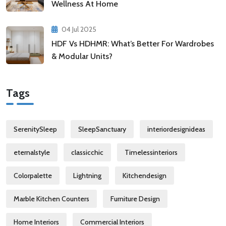
Wellness At Home
04 Jul 2025
HDF Vs HDHMR: What’s Better For Wardrobes
& Modular Units?
Tags
SerenitySleep
SleepSanctuary
interiordesignideas
eternalstyle
classicchic
Timelessinteriors
Colorpalette
Lightning
Kitchendesign
Marble Kitchen Counters
Furniture Design
Home Interiors
Commercial Interiors