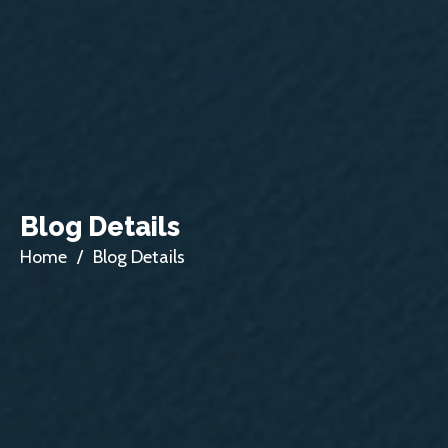
Blog Details
Home
/
Blog Details