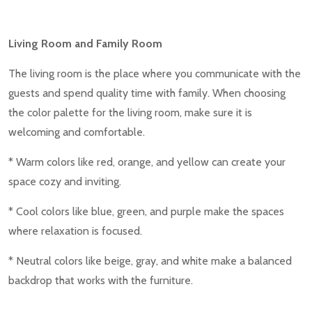
Living Room and Family Room
The living room is the place where you communicate with the
guests and spend quality time with family. When choosing
the color palette for the living room, make sure it is
welcoming and comfortable.
* Warm colors like red, orange, and yellow can create your
space cozy and inviting.
* Cool colors like blue, green, and purple make the spaces
where relaxation is focused.
* Neutral colors like beige, gray, and white make a balanced
backdrop that works with the furniture.